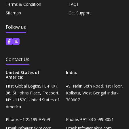
Terms & Condition
FAQs
Personal Care›Shaving, Waxing & Beard Care›Post-
Snacks, Namkeen & Sweets›Biscuits & Bakery›Baking
Treatments›Beard Conditioners & Oils
Sitemap
Get Support
Mixes
Follow us
Personal Care›Shaving, Waxing & Beard Care›Post-
Coffee, Tea & Beverages›Powdered Drink Mixes›Milk
Treatments›Moustache Waxes
Flavouring Powders
Personal Care›Shaving, Waxing & Beard Care›Post-
Coffee, Tea & Beverages›Beverage Syrups &
Contact Us
Treatments›Beard Conditioners & Oils›Beard Oils
Concentrates›Concentrates›Squash
United States of
India:
Personal Care›Intimate Care & Hygiene›Intimate
America:
Cooking & Baking Supplies›Baking Supplies›Baking
Care›Male Intimate Care
First Global Logix(STL-PKX),
49, Nalin Seth Road, 1st Floor,
Chocolates & Cocoa›Baking Chocolates
36, St. Johns Place, Freeport,
Kolkata, West Bengal India -
NY - 11520, United States of
700007
Snacks & Sweets›Sweets, Chocolate & Gum›Candies &
America
Mints
Phone:
+1 25199 97909
Phone:
+91 33 3599 3051
Cooking & Baking Supplies›Oils & Ghee›Oils
Email:
info@epakira.com
Email:
info@epakira.com