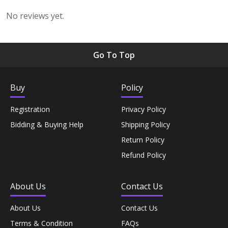
No reviews yet.
Rice, Flour & Pulses›Dals & Pulses›Soy Beans
Rice, Flour & Pulses›Flours›Besan
Go To Top
Snacks & Sweets›Snack Foods›Biscuits &
Buy
Policy
Cookies›Wafers
Registration
Privacy Policy
Rice, Flour & Pulses›Dals & Pulses›Soy Beans
Bidding & Buying Help
Shipping Policy
Return Policy
Cooking & Baking Supplies›Baking Syrups, Sugars &
Refund Policy
Sweeteners›Dessert Syrups & Sauces›Flavoring Syrup
About Us
Contact Us
Hampers & Gourmet Gifts› INDIAN Sweets
About Us
Contact Us
Pickles›Chutneys
Terms & Condition
FAQs