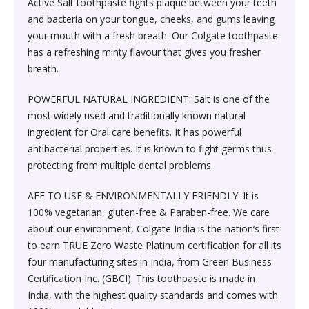
Containers›Thermos & Vacuum Flasks›Insulated Drinks
Active Salt toothpaste fights plaque between your teeth
›Household Supplies›Laundry›Laundry
Dried Fruits, Nuts & Seeds›Nuts & Seeds›Almonds
Containers›Insulators
and bacteria on your tongue, cheeks, and gums leaving
Detergents›Detergent Bars
Skin Care›Face›Facial Scrubs & Polishes
Oral Care> Toothpaste
your mouth with a fresh breath. Our Colgate toothpaste
has a refreshing minty flavour that gives you fresher
Dried Fruits, Nuts & Seeds›Nuts & Seeds›Cashews
Kitchen & Dining›Tableware›Dinnerware & Serving
Household Supplies›Laundry›Laundry
breath.
Fragrance›Eau de Parfum
Skin Care›Face›Creams & Moisturisers›Serums
Pieces›Serveware›Serving Bowls & Tureens›Serving
Detergents›Liquid Detergent
Casseroles & Tureens
Cooking & Baking Supplies›Spices & Masalas›Powdered
POWERFUL NATURAL INGREDIENT: Salt is one of the
Spices, Seasonings & Masalas›Chilli
Make-up›Eyes›Eye Concealer
Skin Care›Face›Toners
most widely used and traditionally known natural
Health Care›Alternative Medicine›Ayurveda
Kitchen Tools›Kitchen Knives›Kitchen Knife Sets
ingredient for Oral care benefits. It has powerful
Cooking & Baking Supplies›Spices & Masalas›Powdered
Hair Care›Styling›Creams, Gels & Lotions
antibacterial properties. It is known to fight germs thus
Beauty›Hair Care›Hair Masks & Packs
Oral Care›Toothbrushes & Accessories›Manual
Spices, Seasonings & Masalas›Mixed Spices &
protecting from multiple dental problems.
Kitchen & Dining›Cookware›Pots & Pans›Pot & Pan Sets
Toothbrushes
Seasonings›Chai Masala
Skin Care›Body›Maternity
Hair Care›Styling›Creams & Lotions
AFE TO USE & ENVIRONMENTALLY FRIENDLY: It is
Kitchen & Dining›Kitchen Storage &
100% vegetarian, gluten-free & Paraben-free. We care
Household Supplies›Indoor Insect & Pest Control
Coffee, Tea & Beverages›Tea›Chai
Containers›Thermos & Vacuum Flasks›Insulated Drinks
Hair Care›Shampoo & Conditioner›Deep Conditioners
Skin Care›Face›Creams & Moisturisers›Serums
about our environment, Colgate India is the nation’s first
Containers›Bottles
& Treatments
to earn TRUE Zero Waste Platinum certification for all its
Household Cleaners›Disinfectant Sprays & Liquids
Coffee, Tea & Beverages›Powdered Drink Mixes›Soft
four manufacturing sites in India, from Green Business
Skin Care›Face›Creams & Moisturisers›Night Creams
Drink Mixes
Certification Inc. (GBCI). This toothpaste is made in
Kitchen & Dining›Kitchen Storage &
Skin Care›Face›Facial Kit
Home Medical Supplies & Equipment›Braces, Splints &
India, with the highest quality standards and comes with
Containers›Dressing, Seasoning & Spice
Beauty›Fragrance›Perfume