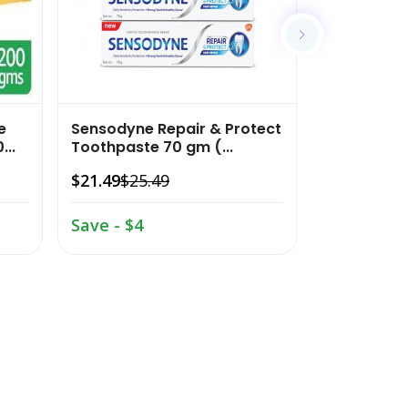
e
Sensodyne Repair & Protect
Colgate M
...
Toothpaste 70 gm (...
Anticavity
15...
$21.49
$25.49
$13.02
$17.
Save - $4
Save - $4