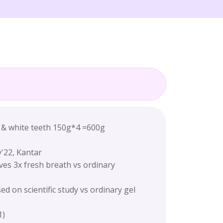
h & white teeth 150g*4 =600g
'22, Kantar
ves 3x fresh breath vs ordinary
d on scientific study vs ordinary gel
1)