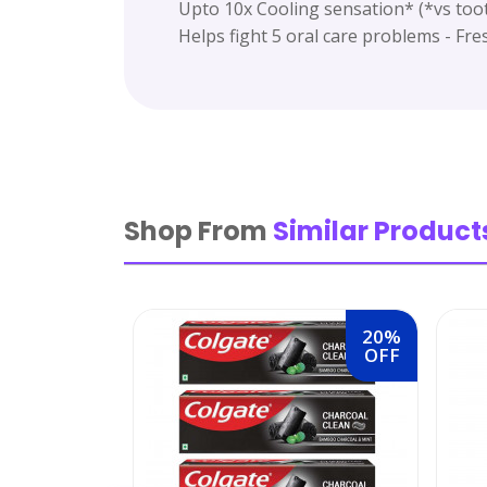
Upto 10x Cooling sensation* (*vs too
Helps fight 5 oral care problems - Fre
Shop From
Similar Product
20%
OFF