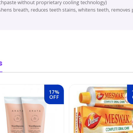
thpaste without proprietary cooling technology)
shens breath, reduces teeth stains, whitens teeth, removes p
s
17%
OFF