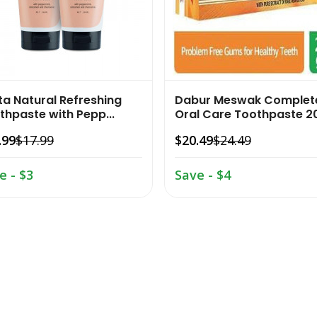
ta Natural Refreshing
Dabur Meswak Complet
thpaste with Pepp...
Oral Care Toothpaste 20
.99
$17.99
$20.49
$24.49
e - $3
Save - $4