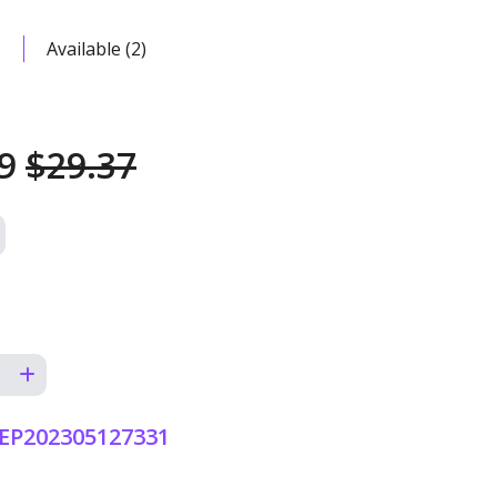
Available (2)
99
$29.37
EP202305127331