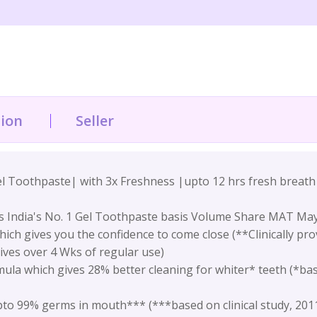
tion
Seller
el Toothpaste| with 3x Freshness |upto 12 hrs fresh breat
s India's No. 1 Gel Toothpaste basis Volume Share MAT May
ich gives you the confidence to come close (**Clinically pro
ives over 4 Wks of regular use)
la which gives 28% better cleaning for whiter* teeth (*base
to 99% germs in mouth*** (***based on clinical study, 201