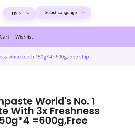
Cart
Wishlist
ess white teeth 150g*4 =600g,Free ship
paste World's No. 1
te With 3x Freshness
150g*4 =600g,Free