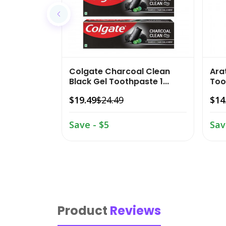
Colgate Charcoal Clean
Ara
Black Gel Toothpaste 1...
Too
$19.49
$24.49
$14
Save - $5
Sav
Product
Reviews