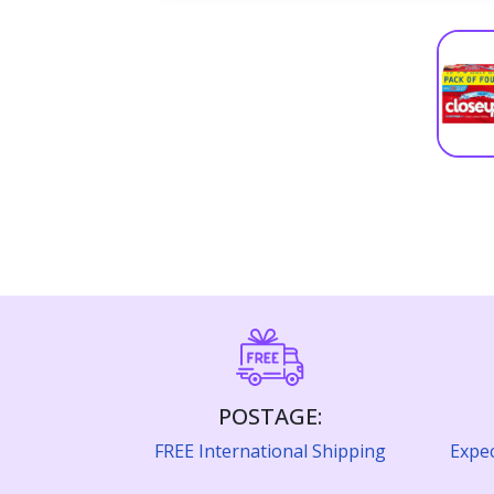
POSTAGE:
FREE International Shipping
Expec