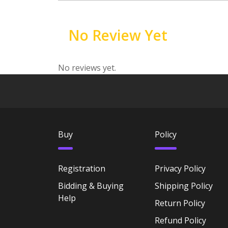
No Review Yet
No reviews yet.
Buy
Policy
Registration
Privacy Policy
Bidding & Buying
Shipping Policy
Help
Return Policy
Refund Policy