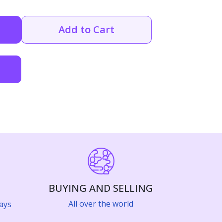
Add to Cart
BUYING AND SELLING
All over the world
ays