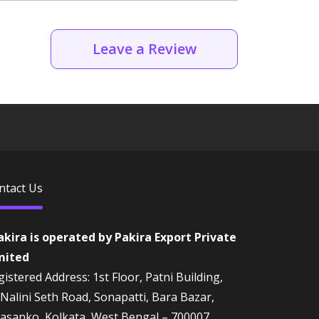
Leave a Review
ntact Us
akira is operated by Pakira Export Private
mited
istered Address: 1st Floor, Patni Building,
 Nalini Seth Road, Sonapatti, Bara Bazar,
rasanko, Kolkata, West Bengal – 700007,