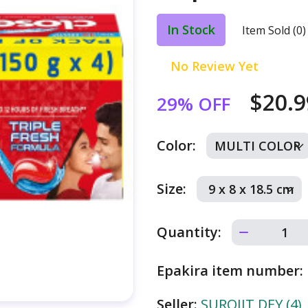
In Stock
Item Sold (0)
No Review Yet
$20.
29% OFF
Color:
Size:
Quantity:
Epakira item number:
Seller:
SUROJIT DEY (4)