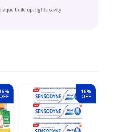
laque build up, fights cavity
16%
16%
OFF
OFF