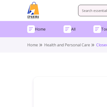
Home
All
Tod
Home
Health and Personal Care
Close