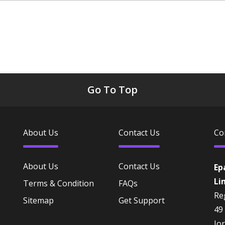
Go To Top
About Us
Contact Us
Co
About Us
Contact Us
Ep
Li
Terms & Condition
FAQs
Reg
Sitemap
Get Support
49
Jo