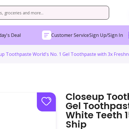
ay's Deal
Customer Service
Sign Up/Sign In
up Toothpaste World's No. 1 Gel Toothpaste with 3x Freshn
Closeup Tooth
Gel Toothpas
White Teeth 
Ship