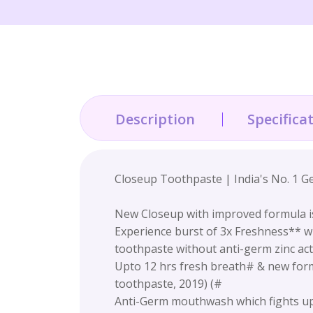
Description
Specifica
Closeup Toothpaste | India's No. 1 G
New Closeup with improved formula i
Experience burst of 3x Freshness** wh
toothpaste without anti-germ zinc act
Upto 12 hrs fresh breath# & new formu
toothpaste, 2019) (#
Anti-Germ mouthwash which fights up