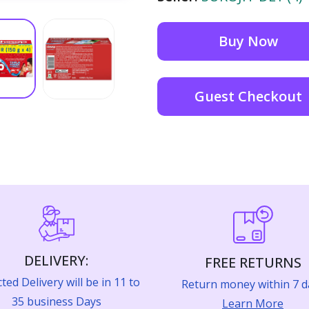
Buy Now
Guest Checkout
DELIVERY:
FREE RETURNS
ted Delivery will be in 11 to
Return money within 7 d
35 business Days
Learn More