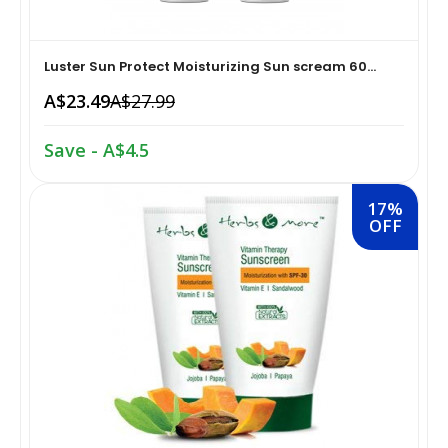
Home Medical Supplies & Equipment›Braces, Splints &
Snacks & Sweets›Snack Foods
Supports›Ankle Braces
Luster Sun Protect Moisturizing Sun scream 60...
A$23.49
A$27.99
Coffee, Tea & Beverages›Tea›Fruit & Herbal
Home Medical Supplies & Equipment›Braces, Splints &
Tea›Herbal Tea
Supports›Arm Supports
Save - A$4.5
Cooking & Baking Supplies›Spices & Masalas›Powdered
Home Medical Supplies & Equipment›Braces, Splints &
17%
Spices, Seasonings & Masalas›Chilli
OFF
Supports›Back, Neck & Shoulder Supports
Cooking & Baking Supplies›Spices & Masalas›Powdered
Home Medical Supplies & Equipment›Braces, Splints &
Spices, Seasonings & Masalas›Turmeric
Supports›Knee & Leg Braces
Cooking & Baking Supplies›Spices & Masalas›Powdered
Home Medical Supplies & Equipment›Braces, Splints &
Spices, Seasonings & Masalas
Supports›Elbow Braces
›Pasta & Noodles›Noodles
Health & Personal Care›Home Medical Supplies &