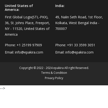
Personal Care›Shaving, Waxing & Beard Care›Post-
United States of
India:
Snacks, Namkeen & Sweets›Biscuits & Bakery›Baking
America:
Treatments›Beard Conditioners & Oils
Mixes
First Global Logix(STL-PKX),
49, Nalin Seth Road, 1st Floor,
36, St. Johns Place, Freeport,
Kolkata, West Bengal India -
Personal Care›Shaving, Waxing & Beard Care›Post-
Coffee, Tea & Beverages›Powdered Drink Mixes›Milk
NY - 11520, United States of
700007
Treatments›Moustache Waxes
Flavouring Powders
America
Personal Care›Shaving, Waxing & Beard Care›Post-
Phone:
+1 25199 97909
Phone:
+91 33 3599 3051
Coffee, Tea & Beverages›Beverage Syrups &
Treatments›Beard Conditioners & Oils›Beard Oils
Email:
info@epakira.com
Email:
info@epakira.com
Concentrates›Concentrates›Squash
Personal Care›Intimate Care & Hygiene›Intimate
Cooking & Baking Supplies›Baking Supplies›Baking
Copyright © 2022 - 2024 epakira All right Reserved.
Care›Male Intimate Care
Chocolates & Cocoa›Baking Chocolates
Terms & Condition
Privacy Policy
Snacks & Sweets›Sweets, Chocolate & Gum›Candies &
-->
Mints
Cooking & Baking Supplies›Oils & Ghee›Oils