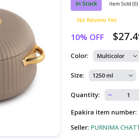
In Stock
Item Sold (0)
No Review Yet
$27.
10% OFF
Color:
Size:
Quantity:
Epakira item number:
Seller:
PURNIMA CHATTE