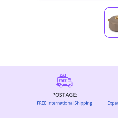
POSTAGE:
FREE International Shipping
Expec