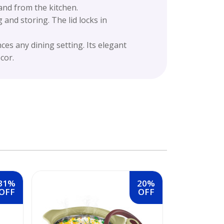
and from the kitchen.
 and storing. The lid locks in
es any dining setting. Its elegant
cor.
31%
20%
OFF
OFF
MILTON Roy
Inner Stainl