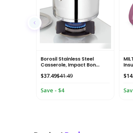
Borosil Stainless Steel
MIL
Casserole, Impact Bon...
Insu
$37.49
$41.49
$14
Save - $4
Sav