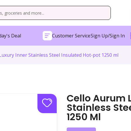
ay's Deal
Customer Service
Sign Up/Sign In
uxury Inner Stainless Steel Insulated Hot-pot 1250 ml
Cello Aurum 
Stainless Ste
1250 Ml