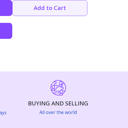
Add to Cart
BUYING AND SELLING
All over the world
ays