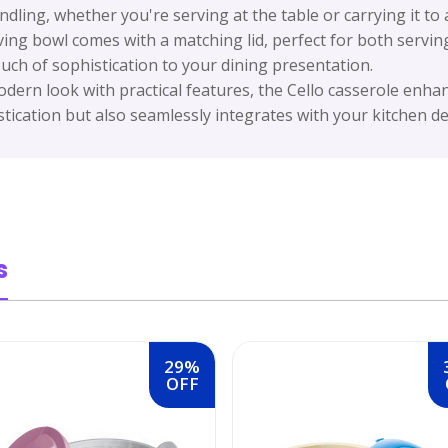
ling, whether you're serving at the table or carrying it to 
ving bowl comes with a matching lid, perfect for both serving
uch of sophistication to your dining presentation.
ern look with practical features, the Cello casserole enhanc
tication but also seamlessly integrates with your kitchen de
s
29%
OFF