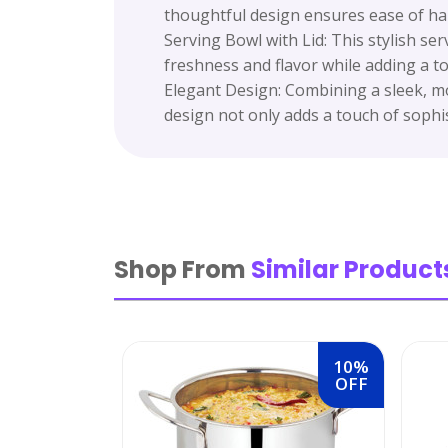
thoughtful design ensures ease of hand
Serving Bowl with Lid: This stylish ser
freshness and flavor while adding a to
Elegant Design: Combining a sleek, mod
design not only adds a touch of sophis
Shop From
Similar Product
10%
OFF