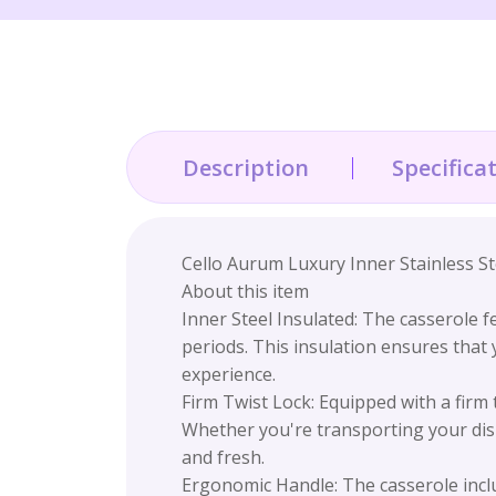
Description
Specifica
Cello Aurum Luxury Inner Stainless St
About this item
Inner Steel Insulated: The casserole f
periods. This insulation ensures that
experience.
Firm Twist Lock: Equipped with a firm 
Whether you're transporting your dish
and fresh.
Ergonomic Handle: The casserole inclu