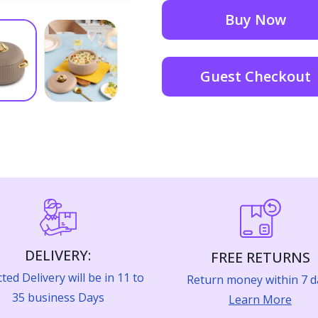
Buy Now
Guest Checkout
DELIVERY:
FREE RETURNS
ted Delivery will be in 11 to
Return money within 7 d
35 business Days
Learn More