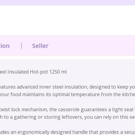
tion
Seller
eel Insulated Hot-pot 1250 ml
eatures advanced inner steel insulation, designed to keep y
 your food maintains its optimal temperature from the kitch
twist lock mechanism, the casserole guarantees a tight seal t
 to a gathering or storing leftovers, you can rely on this s
des an ergonomically designed handle that provides a secur