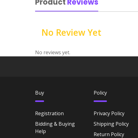
Product
Reviews
No Review Yet
No reviews yet.
Buy
Policy
Registration
Privacy Policy
Bidding & Buying
Shipping Policy
Help
Return Policy