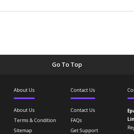
Go To Top
About Us
Contact Us
Co
About Us
Contact Us
Ep
Li
Terms & Condition
FAQs
Reg
Sitemap
Get Support