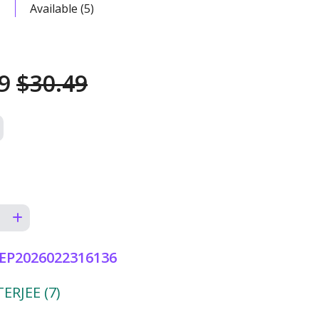
Available (5)
49
$30.49
EP2026022316136
RJEE (7)