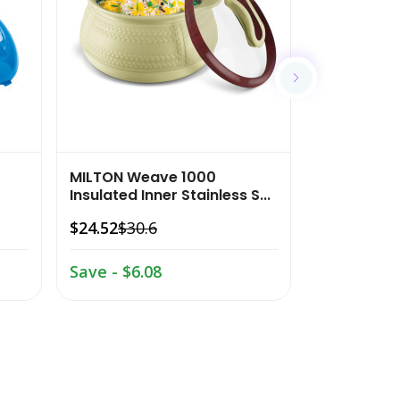
$20.63
$26.
Save - $6.
MILTON Weave 1000
Insulated Inner Stainless S...
$24.52
$30.6
Save - $6.08