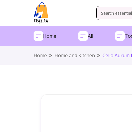
Home
All
Tod
Home
Home and Kitchen
Cello Aurum L