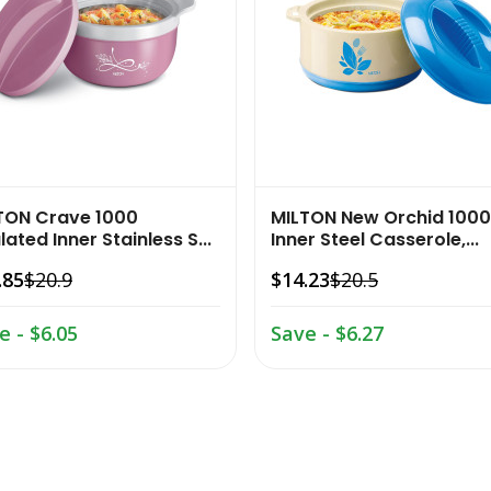
TON Crave 1000
MILTON New Orchid 1000
lated Inner Stainless S...
Inner Steel Casserole,...
.85
$20.9
$14.23
$20.5
e - $6.05
Save - $6.27