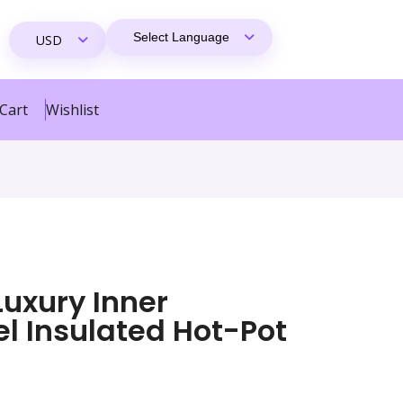
Cart
Wishlist
Luxury Inner
el Insulated Hot-Pot