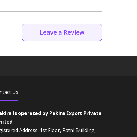
Leave a Review
ntact Us
akira is operated by Pakira Export Private
mited
istered Address: 1st Floor, Patni Building,