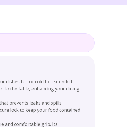
our dishes hot or cold for extended
en to the table, enhancing your dining
hat prevents leaks and spills.
ecure lock to keep your food contained
e and comfortable grip. Its