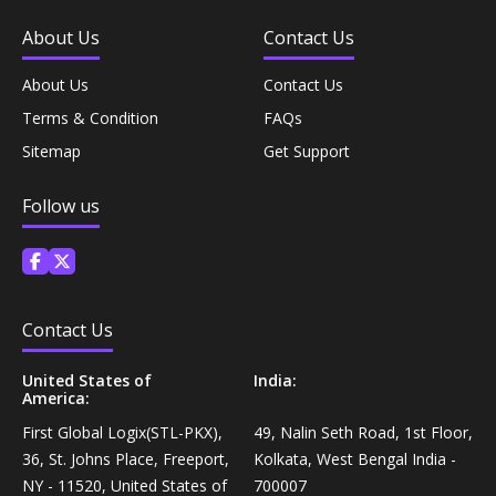
Coffee, Tea & Beverages›Powdered Drink
Diet & Nutrition›Vitamins, Minerals &
About Us
Contact Us
Mixes›Chocolate Drink Mixes
Supplements›Herbal Supplements›Arjuna
About Us
Contact Us
Coffee, Tea & Beverages›Beverage Syrups &
Terms & Condition
FAQs
Health Care›Eye Care›Eye Drops
Concentrates›Concentrates›Squash
Sitemap
Get Support
Diet & Nutrition›Vitamins, Minerals &
Rice, Flour & Pulses›Flours›Rice Flour
Follow us
Supplements›Herbal Supplements›Tulsi
Ready To Eat & Cook›Instant Snacks & Breakfast Mixes
Personal Care›Foot Care›Foot Creams & Lotions
Cooking & Baking Supplies›Baking Supplies›Baking
Contact Us
Diet & Nutrition›Vitamins, Minerals &
Sodas & Yeasts
Supplements›Herbal Supplements›Milk Thistle
United States of
India:
America:
Meal Essentials›Soups, Ready Meals & Mixes
Diet & Nutrition›Vitamins, Minerals &
First Global Logix(STL-PKX),
49, Nalin Seth Road, 1st Floor,
Supplements›Herbal Supplements›Flaxseed
36, St. Johns Place, Freeport,
Kolkata, West Bengal India -
Rice, Flour & Pulses›Flours›Multigrain
NY - 11520, United States of
700007