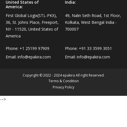
United States of
India:
Personal Care›Shaving, Waxing & Beard Care›Post-
America:
Snacks, Namkeen & Sweets›Biscuits & Bakery›Baking
Treatments›Beard Conditioners & Oils
First Global Logix(STL-PKX),
49, Nalin Seth Road, 1st Floor,
Mixes
36, St. Johns Place, Freeport,
Kolkata, West Bengal India -
Personal Care›Shaving, Waxing & Beard Care›Post-
NY - 11520, United States of
700007
Coffee, Tea & Beverages›Powdered Drink Mixes›Milk
Treatments›Moustache Waxes
America
Flavouring Powders
Phone:
+1 25199 97909
Phone:
+91 33 3599 3051
Personal Care›Shaving, Waxing & Beard Care›Post-
Coffee, Tea & Beverages›Beverage Syrups &
Email:
info@epakira.com
Email:
info@epakira.com
Treatments›Beard Conditioners & Oils›Beard Oils
Concentrates›Concentrates›Squash
Personal Care›Intimate Care & Hygiene›Intimate
Copyright © 2022 - 2024 epakira All right Reserved.
Cooking & Baking Supplies›Baking Supplies›Baking
Care›Male Intimate Care
Terms & Condition
Chocolates & Cocoa›Baking Chocolates
Privacy Policy
-->
Snacks & Sweets›Sweets, Chocolate & Gum›Candies &
Mints
Cooking & Baking Supplies›Oils & Ghee›Oils