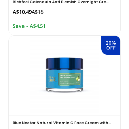
Richfeel Calendula Anti Blemish Overnight Cre...
A$10.49
A$15
Home Medical Supplies & Equipment›Braces, Splints &
Snacks & Sweets›Snack Foods
Supports›Ankle Braces
Save - A$4.51
Coffee, Tea & Beverages›Tea›Fruit & Herbal
Home Medical Supplies & Equipment›Braces, Splints &
Tea›Herbal Tea
Supports›Arm Supports
20%
OFF
Cooking & Baking Supplies›Spices & Masalas›Powdered
Home Medical Supplies & Equipment›Braces, Splints &
Spices, Seasonings & Masalas›Chilli
Supports›Back, Neck & Shoulder Supports
Cooking & Baking Supplies›Spices & Masalas›Powdered
Home Medical Supplies & Equipment›Braces, Splints &
Spices, Seasonings & Masalas›Turmeric
Supports›Knee & Leg Braces
Cooking & Baking Supplies›Spices & Masalas›Powdered
Home Medical Supplies & Equipment›Braces, Splints &
Spices, Seasonings & Masalas
Supports›Elbow Braces
Blue Nectar Natural Vitamin C Face Cream with...
›Pasta & Noodles›Noodles
Health & Personal Care›Home Medical Supplies &