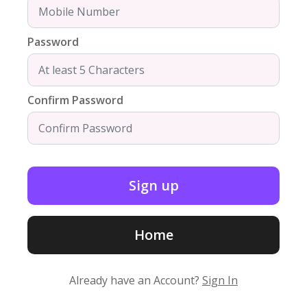
Password
Confirm Password
Home
Already have an Account?
Sign In