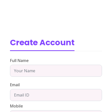
Create Account
Full Name
Email
Mobile