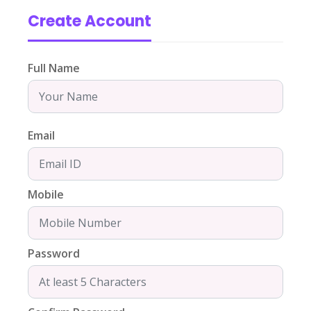
Create Account
Full Name
Email
Mobile
Password