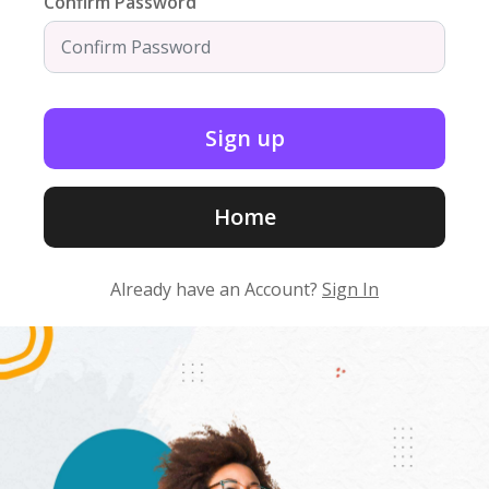
Confirm Password
Home
Already have an Account?
Sign In