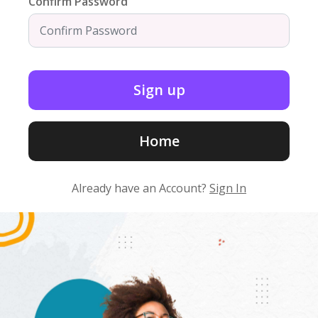
Confirm Password
Home
Already have an Account?
Sign In