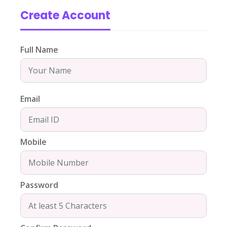
Create Account
Full Name
Email
Mobile
Password