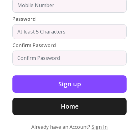
Password
Confirm Password
Home
Already have an Account?
Sign In