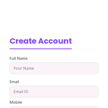
Create Account
Full Name
Email
Mobile