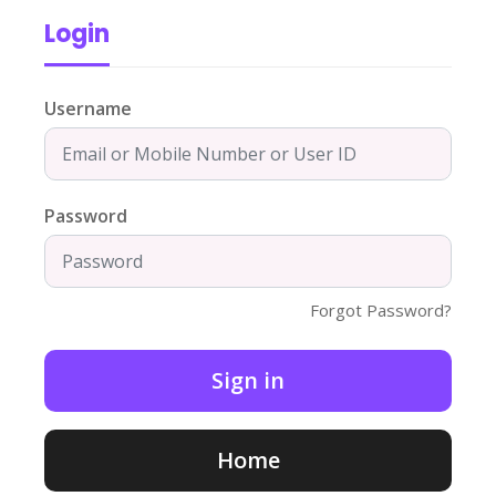
Login
Username
Password
Forgot Password?
Home