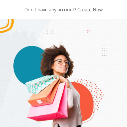
Don't have any account?
Create Now