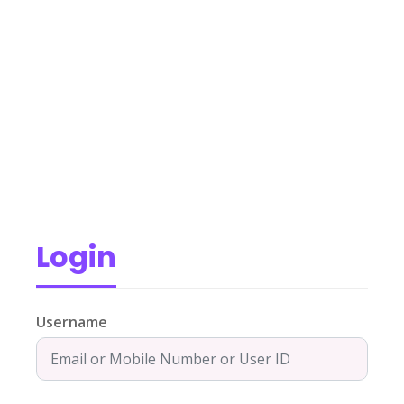
Login
Username