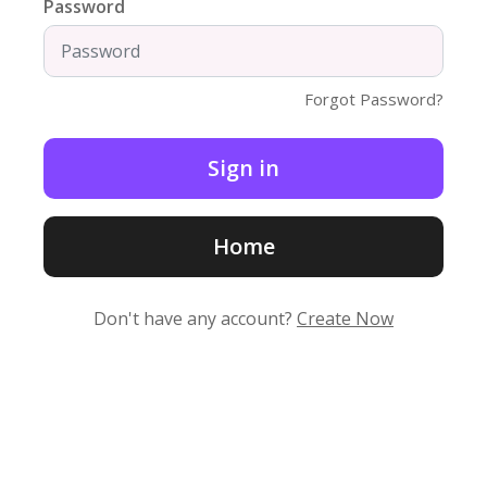
Password
Forgot Password?
Home
Don't have any account?
Create Now