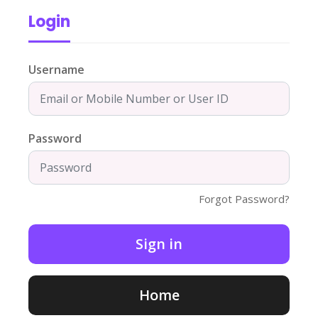
Login
Username
Password
Forgot Password?
Home