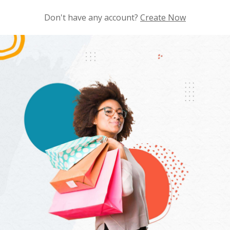
Don't have any account?
Create Now