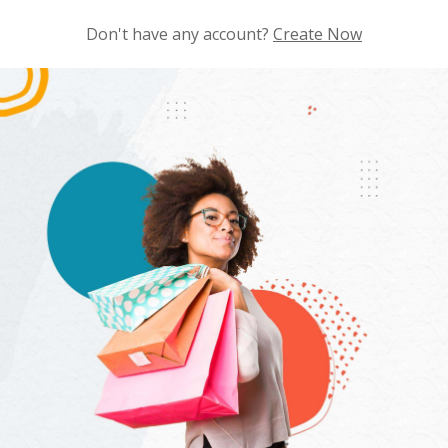
Don't have any account?
Create Now