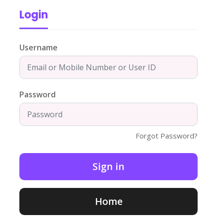
Login
Username
Password
Forgot Password?
Home