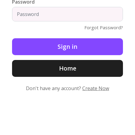
Password
Forgot Password?
Home
Don't have any account?
Create Now