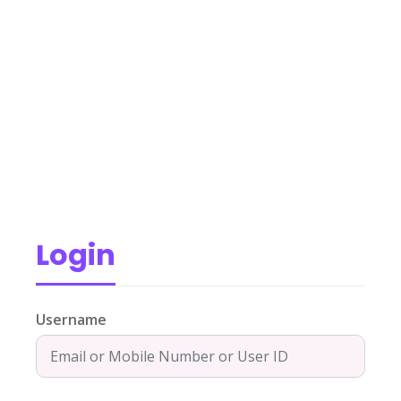
Login
Username