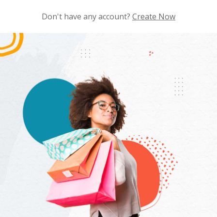
Don't have any account?
Create Now