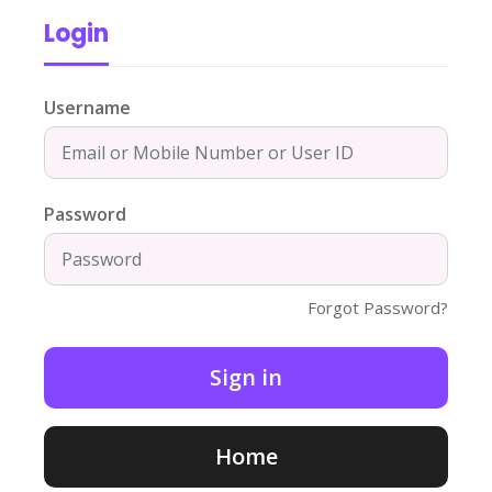
Login
Username
Password
Forgot Password?
Home