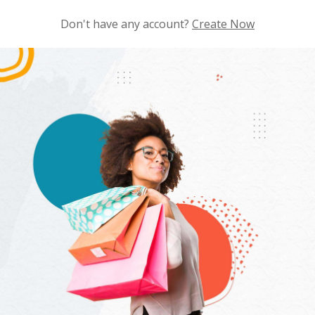
Don't have any account?
Create Now