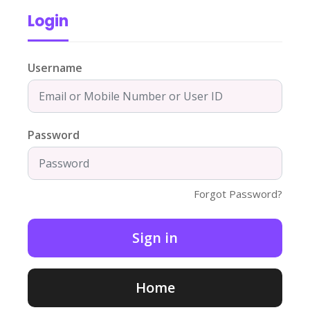
Login
Username
Password
Forgot Password?
Home