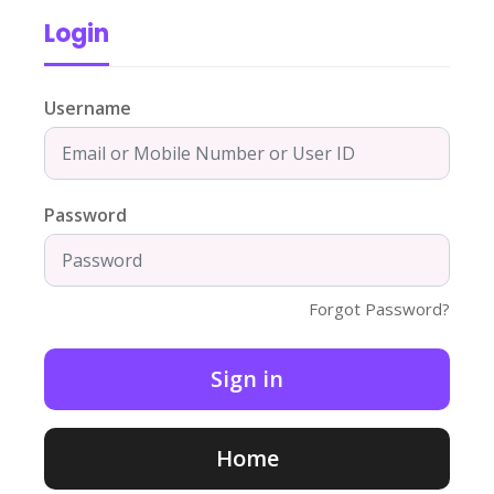
Login
Username
Password
Forgot Password?
Home