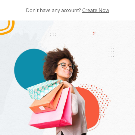
Don't have any account?
Create Now