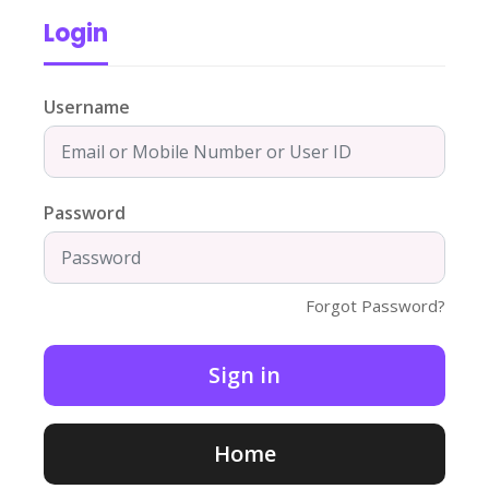
Login
Username
Password
Forgot Password?
Home