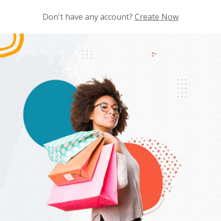
Don't have any account?
Create Now