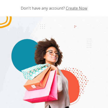
Don't have any account?
Create Now