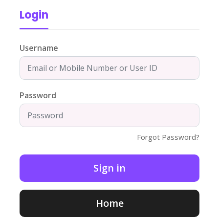
Login
Username
Password
Forgot Password?
Home