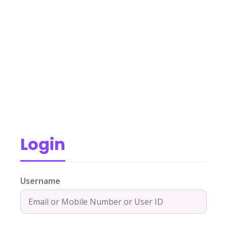
Login
Username