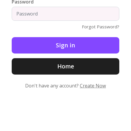
Password
Forgot Password?
Home
Don't have any account?
Create Now