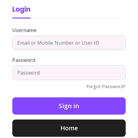
Login
Username
Password
Forgot Password?
Home