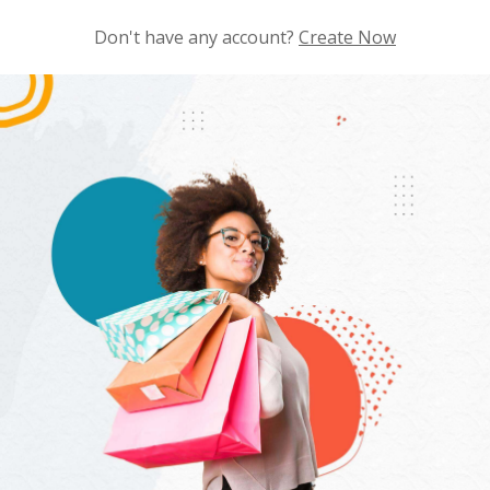
Don't have any account?
Create Now