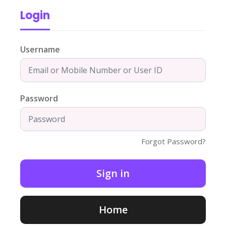
Login
Username
Password
Forgot Password?
Home