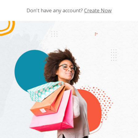
Don't have any account?
Create Now