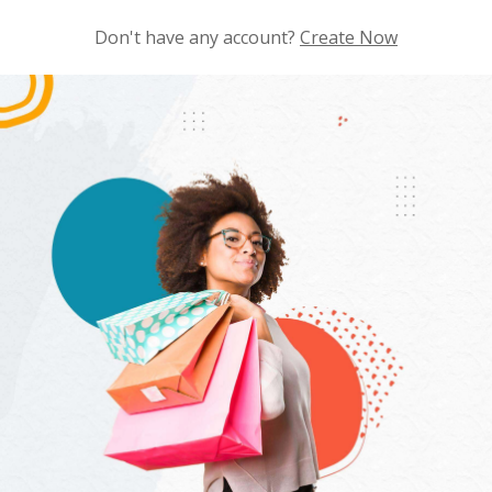
Don't have any account?
Create Now