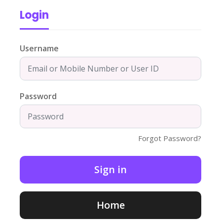
Login
Username
Password
Forgot Password?
Home