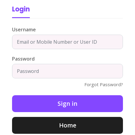
Login
Username
Password
Forgot Password?
Home