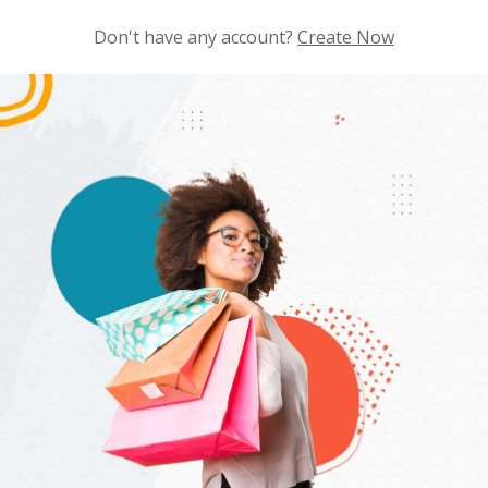
Don't have any account?
Create Now