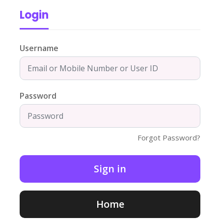
Login
Username
Password
Forgot Password?
Home