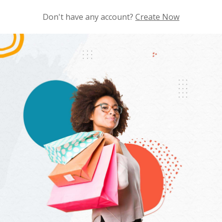
Don't have any account?
Create Now