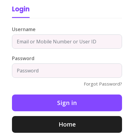
Login
Username
Password
Forgot Password?
Home