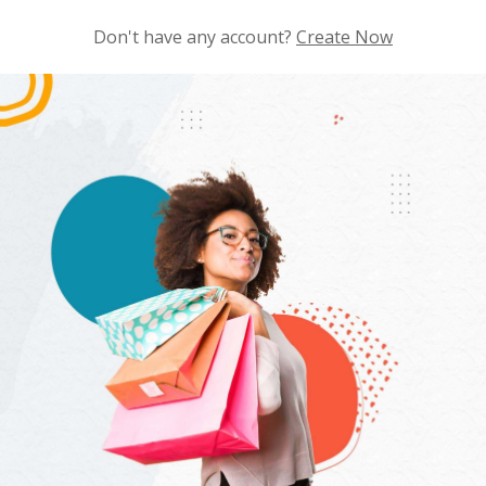
Don't have any account?
Create Now